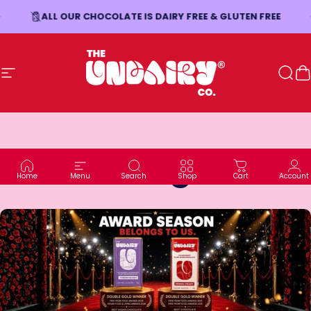
Skip to content
ALL OUR CHOCOLATE IS DAIRY FREE & GLUTEN FREE
Site navigation
The Undairy Co.
Sear
C
Blog
Home
Menu
Search
Shop
Cart
Account