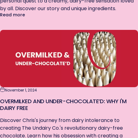
personal quest to a creamy, dairy-free sensation loved
by all. Discover our story and unique ingredients.
about From Personal Craving to Public Craze: The 
Read more
November 1, 2024
OVERMILKED AND UNDER-CHOCOLATE’D: WHY I'M
DAIRY FREE
Discover Chris's journey from dairy intolerance to
creating The Undairy Co.'s revolutionary dairy-free
chocolate. Learn how his obsession with creating a