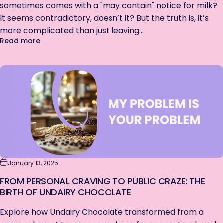
sometimes comes with a "may contain" notice for milk?
It seems contradictory, doesn’t it? But the truth is, it’s
more complicated than just leaving...
about Why Vegan Chocolate May Contain Milk
Read more
January 13, 2025
FROM PERSONAL CRAVING TO PUBLIC CRAZE: THE
BIRTH OF UNDAIRY CHOCOLATE
Explore how Undairy Chocolate transformed from a