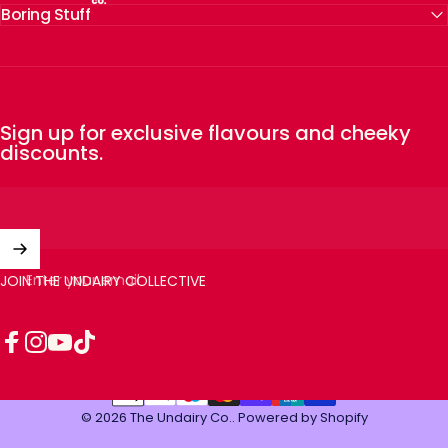
Boring Stuff
Sign up for exclusive flavours and cheeky
discounts.
Enter your email
JOIN THE UNDAIRY COLLECTIVE
Facebook
Instagram
YouTube
TikTok
© 2026 The Undairy Co..
Powered by Shopify