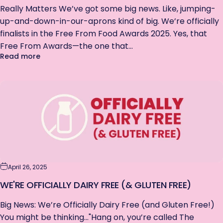
Really Matters We’ve got some big news. Like, jumping-
up-and-down-in-our-aprons kind of big. We’re officially
finalists in the Free From Food Awards 2025. Yes, that
Free From Awards—the one that...
about We're A Finalist: Free From Awards 2025
Read more
FANCY 15% OFF?
Enter your email & grab a discount.
Get first dibs on our limited edition bars.
No spam, just the good stuff.
Exclusions apply.
Email
April 26, 2025
WE'RE OFFICIALLY DAIRY FREE (& GLUTEN FREE)
Big News: We’re Officially Dairy Free (and Gluten Free!)
SIGN ME UP!
You might be thinking..."Hang on, you’re called The