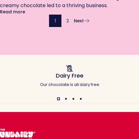
creamy chocolate led to a thriving business.
about Overmilked and Under-Chocolate’d: Why I'm
Read more
1
2
Next
Dairy Free
Our chocolate is all dairy free
The Undairy Co.