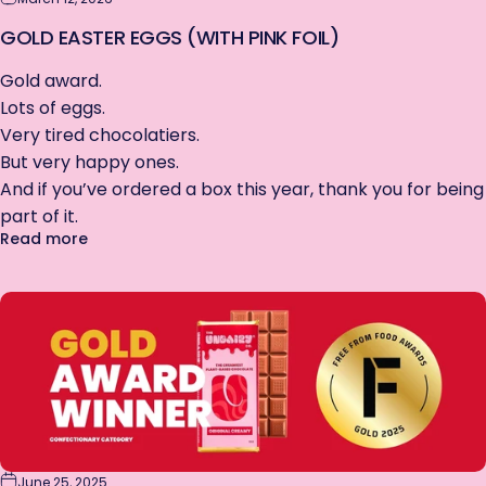
GOLD EASTER EGGS (WITH PINK FOIL)
Gold award.
Lots of eggs.
Very tired chocolatiers.
But very happy ones.
And if you’ve ordered a box this year, thank you for being
part of it.
about GOLD Easter Eggs (with Pink Foil)
Read more
June 25, 2025