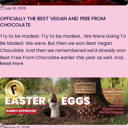
July 10, 2026
OFFICIALLY THE BEST VEGAN AND FREE FROM
CHOCOLATE
Try to be modest. Try to be modest... We Were Going To
Be Modest. We were. But then we won Best Vegan
Chocolate. And then we remembered we'd already won
Best Free From Chocolate earlier this year as well. And...
about Officially the best Vegan AND Free From C
Read more
March 12, 2026