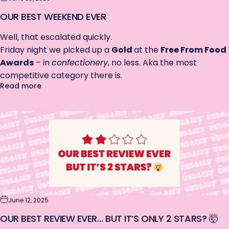
OUR BEST WEEKEND EVER
Well, that escalated quickly.
Friday night we picked up a
Gold
at the
Free From Food
Awards
– in
confectionery
, no less. Aka the most
competitive category there is.
about Our Best Weekend EVER
Read more
June 12, 2025
OUR BEST REVIEW EVER… BUT IT’S ONLY 2 STARS? 🤯