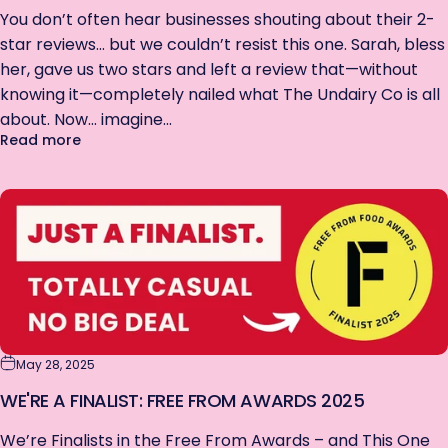
You don’t often hear businesses shouting about their 2-
star reviews… but we couldn’t resist this one. Sarah, bless
her, gave us two stars and left a review that—without
knowing it—completely nailed what The Undairy Co is all
about. Now… imagine...
about Our Best Review Ever… But It’s Only 2 Stars? 
Read more
May 28, 2025
WE'RE A FINALIST: FREE FROM AWARDS 2025
We’re Finalists in the Free From Awards – and This One