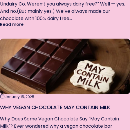
Undairy Co. Weren’t you always dairy free?" Well — yes.
NO THANKS
And no.(But mainly yes.) We’ve always made our
chocolate with 100% dairy free...
about We're Officially Dairy Free (& Gluten Free)
Read more
January 15, 2025
WHY VEGAN CHOCOLATE MAY CONTAIN MILK
Why Does Some Vegan Chocolate Say "May Contain
Milk"? Ever wondered why a vegan chocolate bar