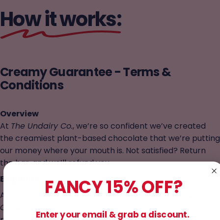
How it works:
Creamy
Guarantee
-
Terms
&
Conditions
Overview
At
The Undairy Co.
, we’re so confident we’ve created
the creamiest plant-based chocolate that we’re putting
our money where your mouth is. Not satisfied? Return
the bar, and we’ll refund you.
Eligibility
FANCY 15% OFF?
Applies to purchases made directly from
The Undairy
Co.
website or our official retail partners, but claims
Enter your email & grab a discount.
must be made
through us, not the retailer.