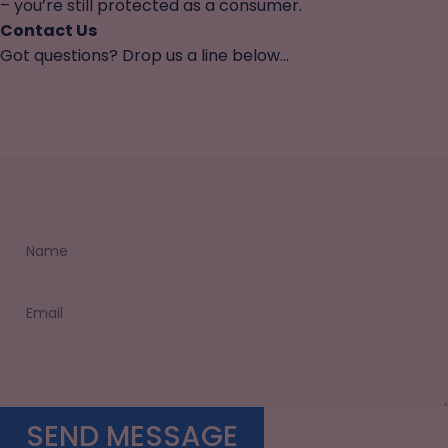
– you’re still protected as a consumer.
Contact Us
Got questions? Drop us a line below...
Name
Email
Send message
SEND MESSAGE
Message