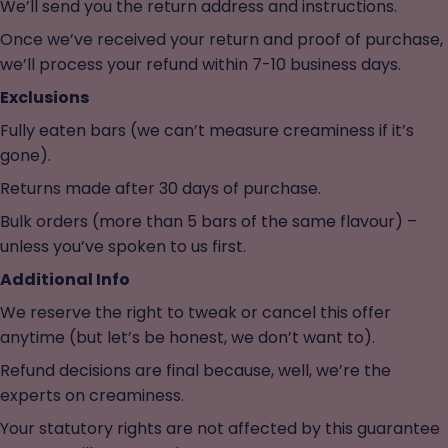
We’ll send you the return address and instructions.
Once we’ve received your return and proof of purchase,
we’ll process your refund within 7-10 business days.
Exclusions
Fully eaten bars (we can’t measure creaminess if it’s
gone).
Returns made after 30 days of purchase.
Bulk orders (more than 5 bars of the same flavour) –
unless you’ve spoken to us first.
Additional Info
We reserve the right to tweak or cancel this offer
anytime (but let’s be honest, we don’t want to).
Refund decisions are final because, well, we’re the
experts on creaminess.
Your statutory rights are not affected by this guarantee