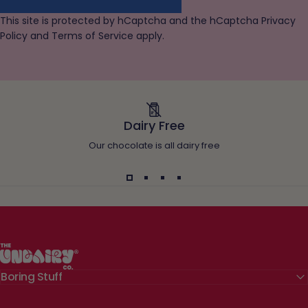
This site is protected by hCaptcha and the hCaptcha
Privacy
Policy
and
Terms of Service
apply.
Dairy Free
Our chocolate is all dairy free
The Undairy Co.
Boring Stuff