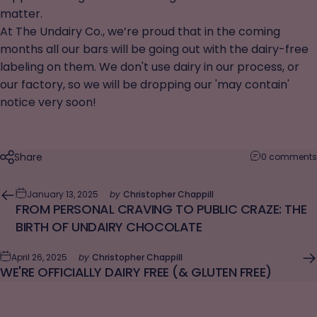
matter.
At The Undairy Co., we’re proud that in the coming
months all our bars will be going out with the dairy-free
labeling on them. We don't use dairy in our process, or
our factory, so we will be dropping our 'may contain'
notice very soon!
Share
0 comments
January 13, 2025
by
Christopher Chappill
FROM PERSONAL CRAVING TO PUBLIC CRAZE: THE
BIRTH OF UNDAIRY CHOCOLATE
April 26, 2025
by
Christopher Chappill
WE'RE OFFICIALLY DAIRY FREE (& GLUTEN FREE)