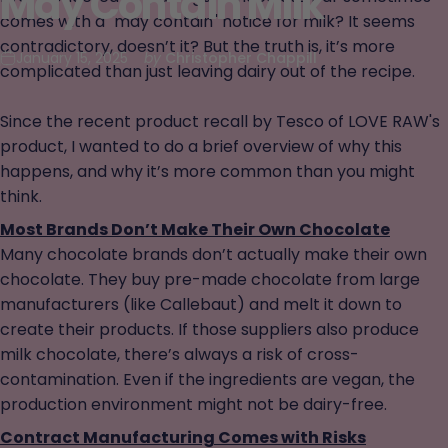
May
Contain
Milk
comes with a "may contain" notice for milk? It seems
contradictory, doesn’t it? But the truth is, it’s more
January 15, 2025
by
Christopher Chappill
complicated than just leaving dairy out of the recipe.
Since the recent product recall by Tesco of LOVE RAW's
product, I wanted to do a brief overview of why this
happens, and why it’s more common than you might
think.
Most Brands Don’t Make Their Own Chocolate
Many chocolate brands don’t actually make their own
chocolate. They buy pre-made chocolate from large
manufacturers (like Callebaut) and melt it down to
create their products. If those suppliers also produce
milk chocolate, there’s always a risk of cross-
contamination. Even if the ingredients are vegan, the
production environment might not be dairy-free.
Contract Manufacturing Comes with Risks