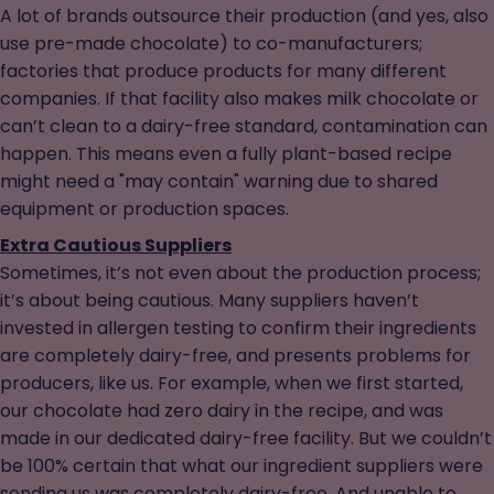
A lot of brands outsource their production (and yes, also
use pre-made chocolate) to co-manufacturers;
factories that produce products for many different
companies. If that facility also makes milk chocolate or
can’t clean to a dairy-free standard, contamination can
happen. This means even a fully plant-based recipe
might need a "may contain" warning due to shared
equipment or production spaces.
Extra Cautious Suppliers
Sometimes, it’s not even about the production process;
it’s about being cautious. Many suppliers haven’t
invested in allergen testing to confirm their ingredients
are completely dairy-free, and presents problems for
producers, like us. For example, when we first started,
our chocolate had zero dairy in the recipe, and was
made in our dedicated dairy-free facility. But we couldn’t
be 100% certain that what our ingredient suppliers were
sending us was completely dairy-free. And unable to