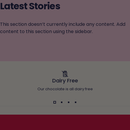
Latest
Stories
This section doesn’t currently include any content. Add
content to this section using the sidebar.
Dairy Free
Our chocolate is all dairy free