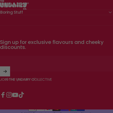
The Undairy Co.
Boring Stuff
Sign up for exclusive flavours and cheeky
discounts.
Enter your email
JOIN THE UNDAIRY COLLECTIVE
Facebook
Instagram
YouTube
TikTok