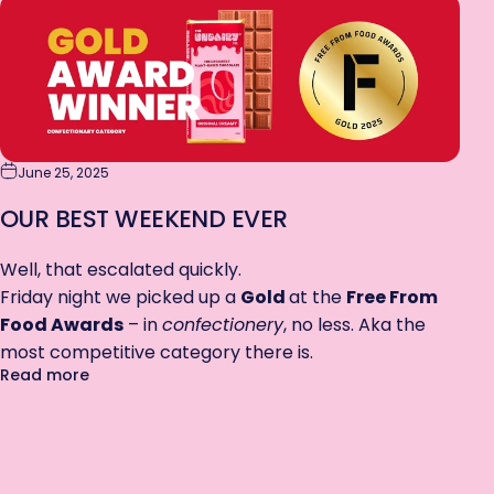
June 25, 2025
OUR BEST WEEKEND EVER
Well, that escalated quickly.
Friday night we picked up a
Gold
at the
Free From
Food Awards
– in
confectionery
, no less. Aka the
most competitive category there is.
about Our Best Weekend EVER
Read more