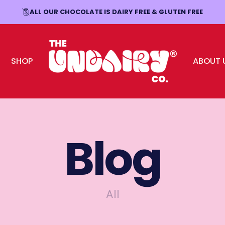
ALL OUR CHOCOLATE IS DAIRY FREE & GLUTEN FREE
FREE SHIPPING OVER £30
SHOP
ABOUT 
The Undairy Co.
Blog
All