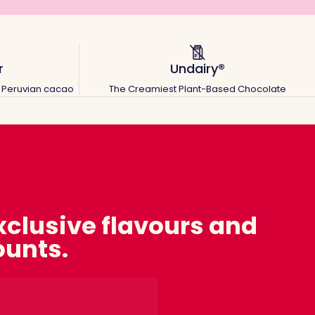
r
Undairy®
ic Peruvian cacao
The Creamiest Plant-Based Chocolate
exclusive flavours and
ounts.