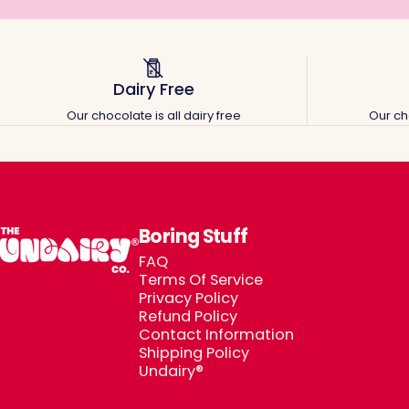
Dairy Free
Our chocolate is all dairy free
Our cho
The Undairy Co.
Boring Stuff
FAQ
Terms Of Service
Privacy Policy
Refund Policy
Contact Information
Shipping Policy
Undairy®