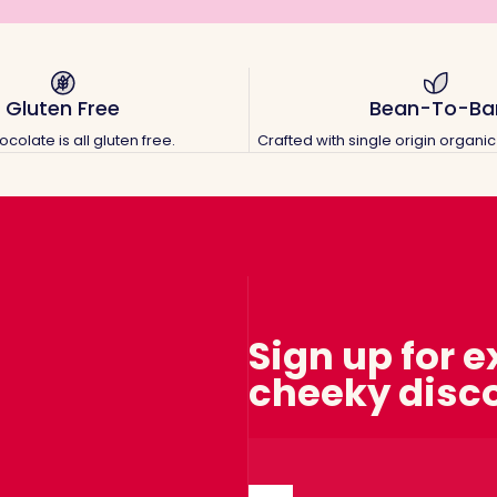
Gluten Free
Bean-To-Ba
colate is all gluten free.
Crafted with single origin organ
Sign up for 
cheeky disc