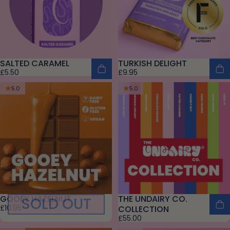
SALTED CARAMEL
TURKISH DELIGHT
£5.50
£9.95
5.0
5.0
GOOEY HAZELNUT
THE UNDAIRY CO.
SOLD OUT
£10.95
COLLECTION
£55.00