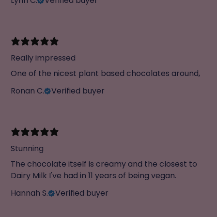
Lynn C.
Verified buyer
Really impressed
One of the nicest plant based chocolates around,
Ronan C.
Verified buyer
Stunning
The chocolate itself is creamy and the closest to
Dairy Milk I've had in 11 years of being vegan.
Hannah S.
Verified buyer