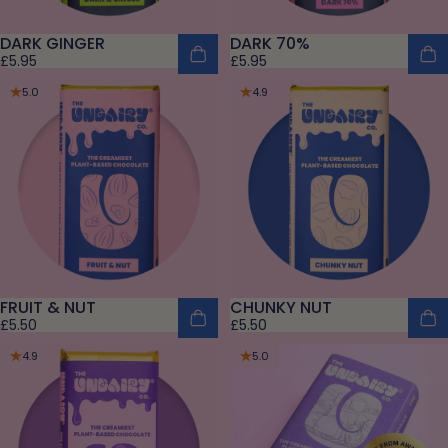
DARK GINGER
DARK 70%
£5.95
£5.95
5.0
4.9
FRUIT & NUT
CHUNKY NUT
£5.50
£5.50
4.9
5.0