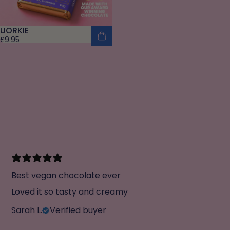
UORKIE
£9.95
Best vegan chocolate ever
Loved it so tasty and creamy
Sarah L.
Verified buyer