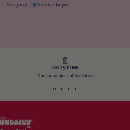
Margaret J.
Verified buyer
Dairy Free
Our chocolate is all dairy free
The Undairy Co.