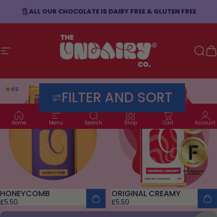
Skip to content
ALL OUR CHOCOLATE IS DAIRY FREE & GLUTEN FREE
Site navigation
The Undairy Co.
Sear
C
4.9
4.9
FILTER AND SORT
Home
Menu
Search
Shop
Cart
Account
HONEYCOMB
ORIGINAL CREAMY
£5.50
£5.50