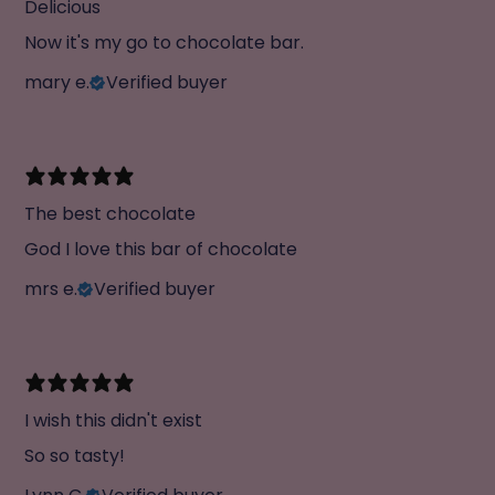
Delicious
Now it's my go to chocolate bar.
mary e.
Verified buyer
The best chocolate
God I love this bar of chocolate
mrs e.
Verified buyer
I wish this didn't exist
So so tasty!