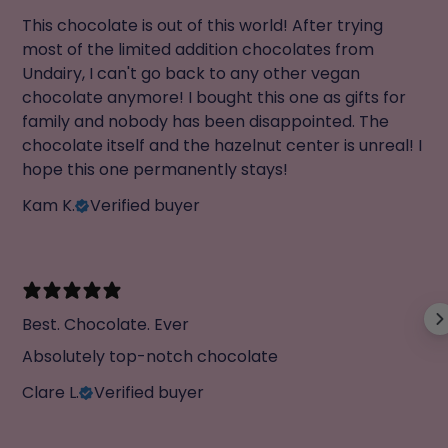
This chocolate is out of this world! After trying
most of the limited addition chocolates from
Undairy, I can't go back to any other vegan
chocolate anymore! I bought this one as gifts for
family and nobody has been disappointed. The
chocolate itself and the hazelnut center is unreal! I
hope this one permanently stays!
Kam K.
Verified buyer
Best. Chocolate. Ever
Absolutely top-notch chocolate
Clare L.
Verified buyer