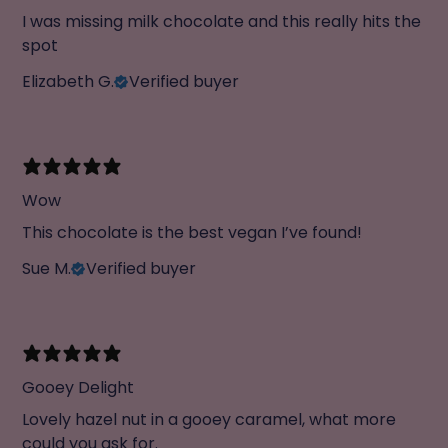
I was missing milk chocolate and this really hits the
spot
Elizabeth G.
Verified buyer
Wow
This chocolate is the best vegan I’ve found!
Sue M.
Verified buyer
Gooey Delight
Lovely hazel nut in a gooey caramel, what more
could you ask for.