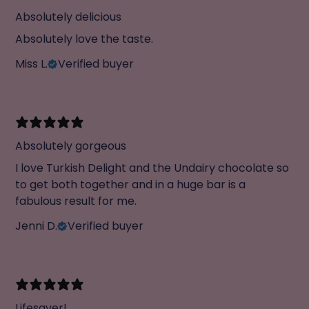
Absolutely delicious
Absolutely love the taste.
Miss L.
Verified buyer
Absolutely gorgeous
I love Turkish Delight and the Undairy chocolate so
to get both together and in a huge bar is a
fabulous result for me.
Jenni D.
Verified buyer
Lifesaver!