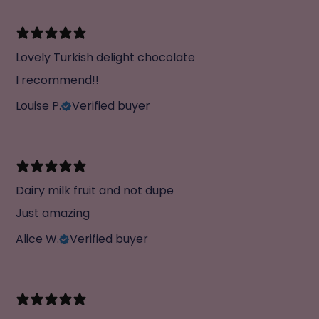
Lovely Turkish delight chocolate
I recommend!!
Louise P.
Verified buyer
Dairy milk fruit and not dupe
Just amazing
Alice W.
Verified buyer