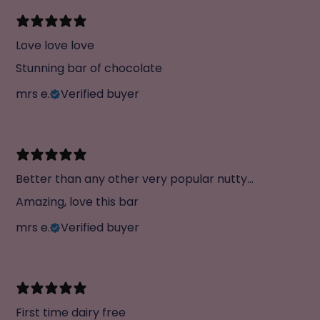
Love love love
Stunning bar of chocolate
mrs e.
Verified buyer
Better than any other very popular nutty
chocolate
Amazing, love this bar
mrs e.
Verified buyer
First time dairy free