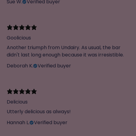
Sue W.
Verified buyer
Goolicious
Another triumph from Undairy. As usual, the bar
didn't last long enough because it was irresistible.
Deborah K.
Verified buyer
Delicious
Utterly delicious as always!
Hannah L.
Verified buyer