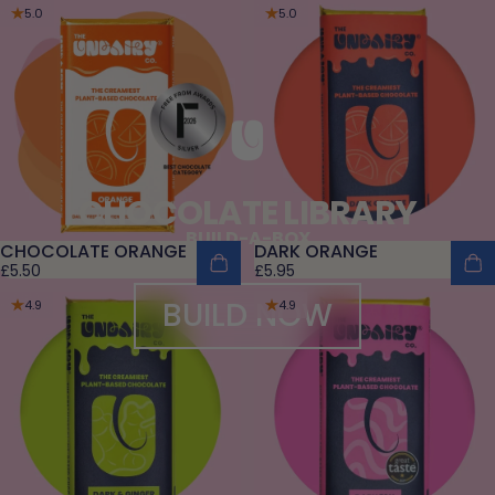
5.0
5.0
CHOCOLATE LIBRARY
BUILD-A-BOX
CHOCOLATE ORANGE
DARK ORANGE
£5.50
£5.95
BUILD NOW
4.9
4.9