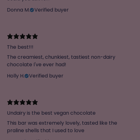
Donna M.
Verified buyer
The best!!!
The creamiest, chunkiest, tastiest non-dairy
chocolate I've ever had!
Holly H.
Verified buyer
Undairy is the best vegan chocolate
This bar was extremely lovely, tasted like the
praline shells that I used to love