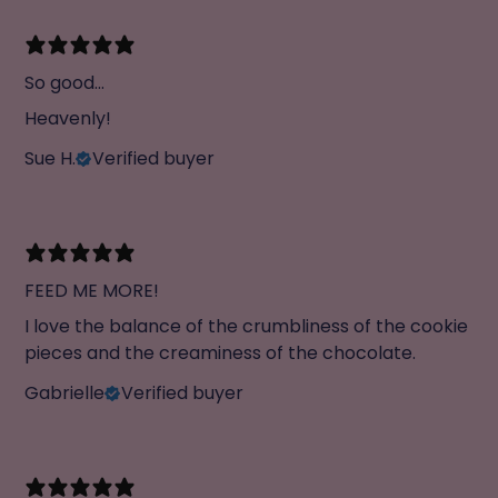
So good...
Heavenly!
Sue H.
Verified buyer
FEED ME MORE!
I love the balance of the crumbliness of the cookie
pieces and the creaminess of the chocolate.
Gabrielle
Verified buyer