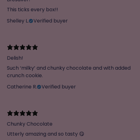
This ticks every box!!
Shelley L.
Verified buyer
Delish!
Such ‘milky’ and chunky chocolate and with added
crunch cookie.
Catherine R.
Verified buyer
Chunky Chocolate
Utterly amazing and so tasty 😋