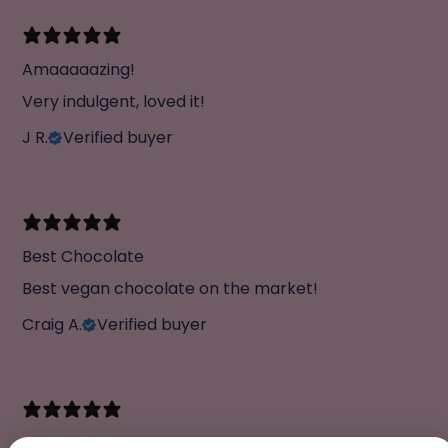
Amaaaaazing!
Very indulgent, loved it!
J R.
Verified buyer
Best Chocolate
Best vegan chocolate on the market!
Craig A.
Verified buyer
Gooey Hazelnut