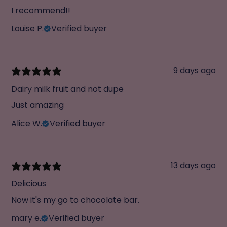
I recommend!!
Louise P.
Verified buyer
9 days ago
Dairy milk fruit and not dupe
Just amazing
Alice W.
Verified buyer
13 days ago
Delicious
Now it's my go to chocolate bar.
mary e.
Verified buyer