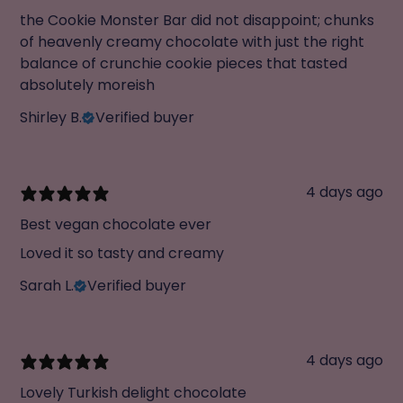
the Cookie Monster Bar did not disappoint; chunks
of heavenly creamy chocolate with just the right
balance of crunchie cookie pieces that tasted
absolutely moreish
Shirley B.
Verified buyer
4 days ago
Best vegan chocolate ever
Loved it so tasty and creamy
Sarah L.
Verified buyer
4 days ago
Lovely Turkish delight chocolate