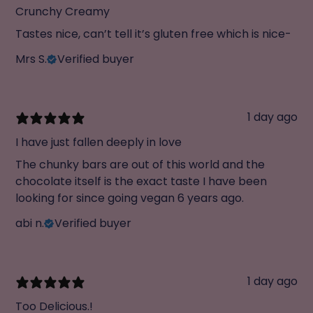
Crunchy Creamy
Tastes nice, can’t tell it’s gluten free which is nice-
Mrs S.
Verified buyer
1 day ago
I have just fallen deeply in love
The chunky bars are out of this world and the
chocolate itself is the exact taste I have been
looking for since going vegan 6 years ago.
abi n.
Verified buyer
1 day ago
Too Delicious.!