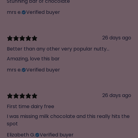
Stunning bar of chocolate
mrs e.
Verified buyer
26 days ago
Better than any other very popular nutty
chocolate
Amazing, love this bar
mrs e.
Verified buyer
26 days ago
First time dairy free
I was missing milk chocolate and this really hits the
spot
Elizabeth G.
Verified buyer