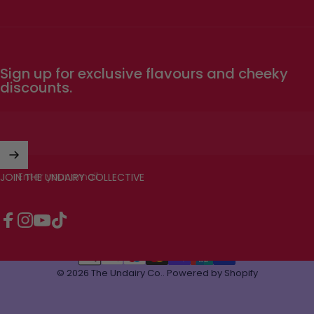
Sign up for exclusive flavours and cheeky
discounts.
Enter your email
JOIN THE UNDAIRY COLLECTIVE
Facebook
Instagram
YouTube
TikTok
© 2026 The Undairy Co..
Powered by Shopify