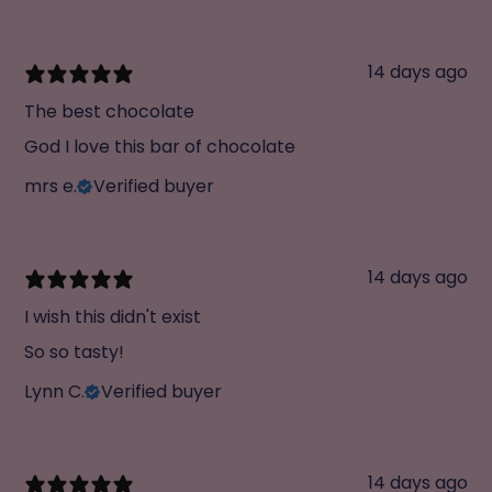
14 days ago
The best chocolate
God I love this bar of chocolate
mrs e.
Verified buyer
14 days ago
I wish this didn't exist
So so tasty!
Lynn C.
Verified buyer
14 days ago