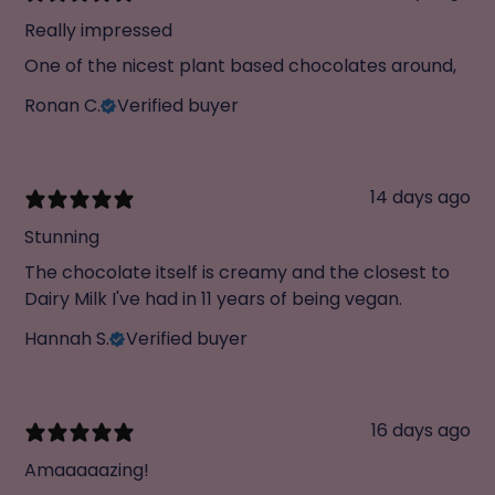
Really impressed
One of the nicest plant based chocolates around,
Ronan C.
Verified buyer
14 days ago
Stunning
The chocolate itself is creamy and the closest to
Dairy Milk I've had in 11 years of being vegan.
Hannah S.
Verified buyer
16 days ago
Amaaaaazing!