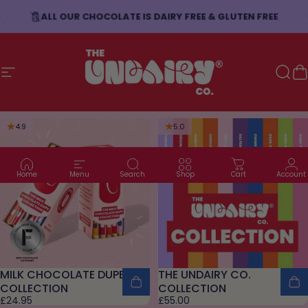
Skip to content
ALL OUR CHOCOLATE IS DAIRY FREE & GLUTEN FREE
Site navigation
The Undairy Co.
Sear
C
4.9
5.0
Home
Menu
Search
Shop
Cart
Account
MILK CHOCOLATE DUPE
THE UNDAIRY CO.
COLLECTION
COLLECTION
£24.95
£55.00