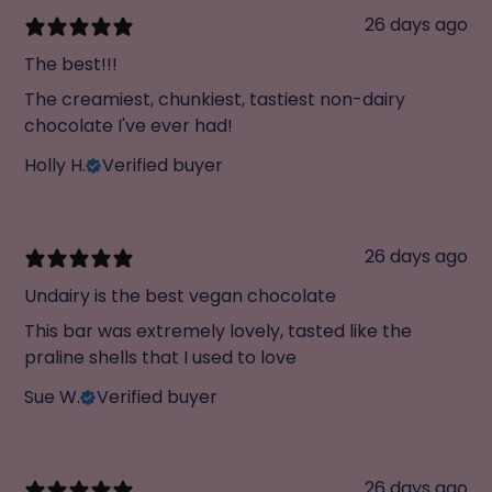
26 days ago
The best!!!
The creamiest, chunkiest, tastiest non-dairy
chocolate I've ever had!
Holly H.
Verified buyer
26 days ago
Undairy is the best vegan chocolate
This bar was extremely lovely, tasted like the
praline shells that I used to love
Sue W.
Verified buyer
26 days ago