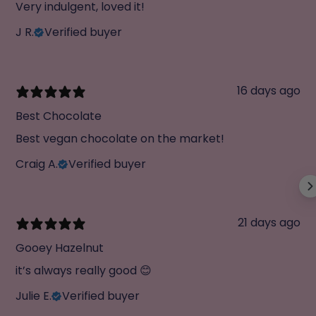
Very indulgent, loved it!
J R.
Verified buyer
16 days ago
Best Chocolate
Best vegan chocolate on the market!
Craig A.
Verified buyer
21 days ago
Gooey Hazelnut
it’s always really good 😊
Julie E.
Verified buyer