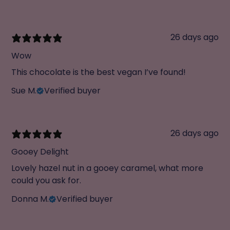
26 days ago
Wow
This chocolate is the best vegan I’ve found!
Sue M.
Verified buyer
26 days ago
Gooey Delight
Lovely hazel nut in a gooey caramel, what more
could you ask for.
Donna M.
Verified buyer