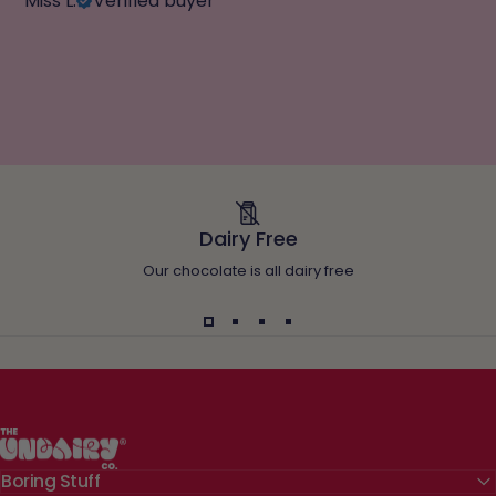
Miss L.
Verified buyer
Dairy Free
Our chocolate is all dairy free
The Undairy Co.
Boring Stuff