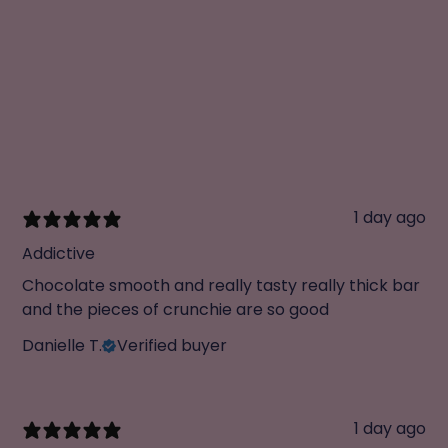
1 day ago
Addictive
Chocolate smooth and really tasty really thick bar
and the pieces of crunchie are so good
Danielle T.
Verified buyer
1 day ago