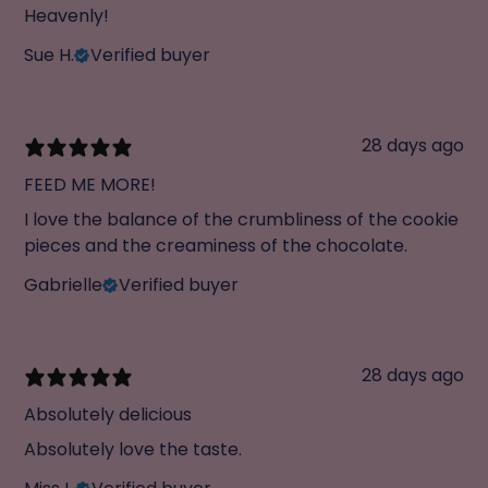
Heavenly!
Sue H.
Verified buyer
28 days ago
FEED ME MORE!
I love the balance of the crumbliness of the cookie
pieces and the creaminess of the chocolate.
Gabrielle
Verified buyer
28 days ago
Absolutely delicious
Absolutely love the taste.