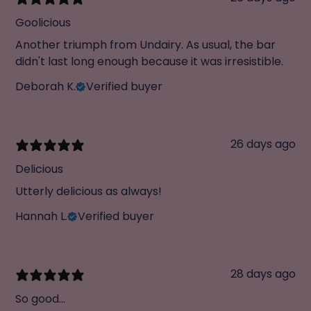
Goolicious
Another triumph from Undairy. As usual, the bar
didn't last long enough because it was irresistible.
Deborah K.
Verified buyer
26 days ago
Delicious
Utterly delicious as always!
Hannah L.
Verified buyer
28 days ago
So good...