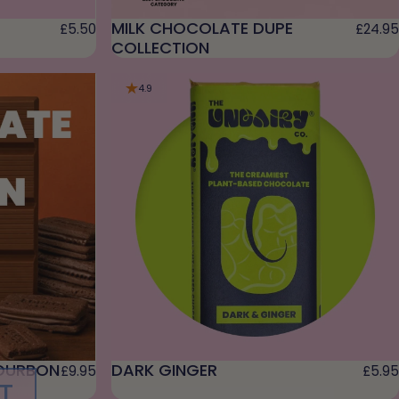
MILK CHOCOLATE DUPE
£5.50
£24.95
COLLECTION
4.9
OURBON
DARK GINGER
£9.95
£5.95
T