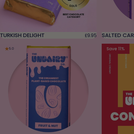
TURKISH DELIGHT
SALTED CA
£9.95
Save 11%
5.0
4.9