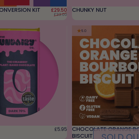
ONVERSION KIT
CHUNKY NUT
Sale price
Regular price
£29.50
£33.00
5.0
CHOCOLATE ORANGE B
£5.95
SOLD OU
BISCUIT