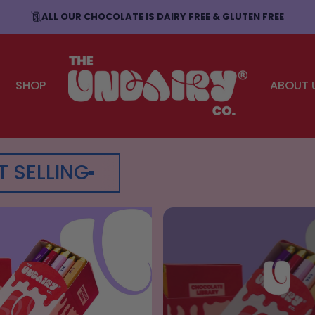
ALL OUR CHOCOLATE IS DAIRY FREE & GLUTEN FREE
SHOP
ABOUT 
The Undairy Co.
T SELLING