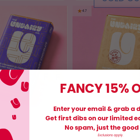
4.7
FANCY 15% O
Enter your email & grab a 
BUTTERSCOTCH SHORT
£9.95
Get first dibs on our limited e
No spam, just the good 
Exclusions apply.