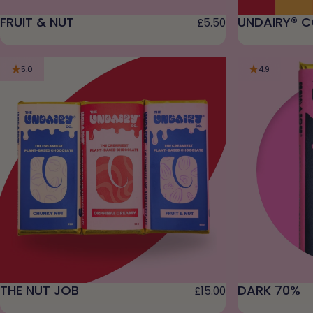
FRUIT & NUT
UNDAIRY® C
£5.50
5.0
4.9
THE NUT JOB
DARK 70%
£15.00