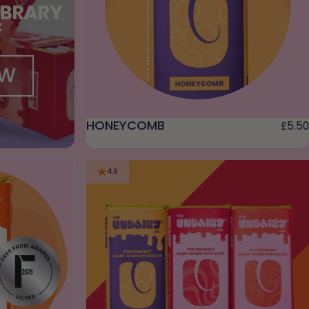
IBRARY
X
OW
HONEYCOMB
£5.50
4.9