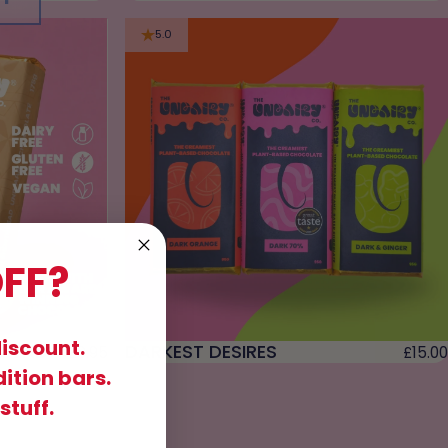
5.0
FF?
discount.
BREAD
DARKEST DESIRES
£9.95
£15.00
dition bars.
stuff.