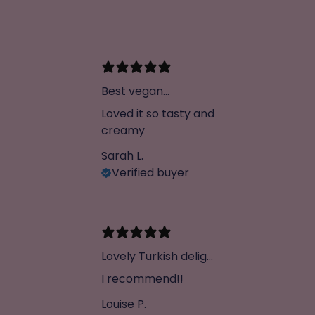
Best vegan
chocolate ever
Loved it so tasty and
creamy
Sarah L.
Verified buyer
Lovely Turkish delight
chocolate
I recommend!!
Louise P.