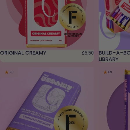
ORIGINAL CREAMY
BUILD-A-BO
£5.50
LIBRARY
5.0
4.9