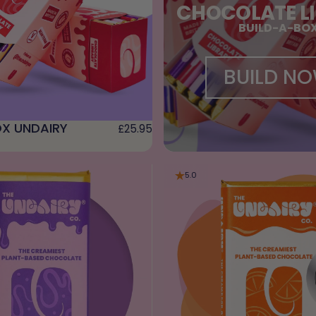
CHOCOLATE L
BUILD-A-BO
BUILD N
X UNDAIRY
£25.95
5.0