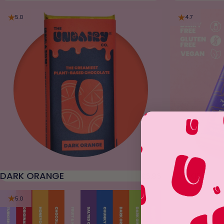
5.0
4.7
DARK ORANGE
UORKIE
£5.95
5.0