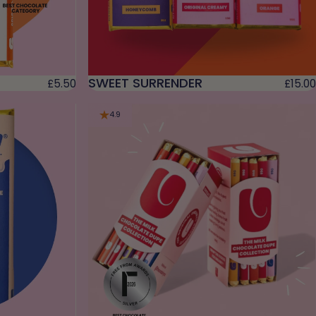
SWEET SURRENDER
£5.50
£15.00
4.9