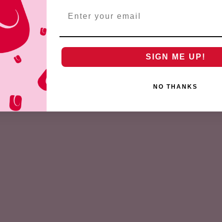
Email
SIGN ME UP!
NO THANKS