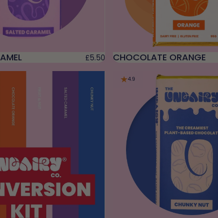
RAMEL
CHOCOLATE ORANGE
£5.50
4.9