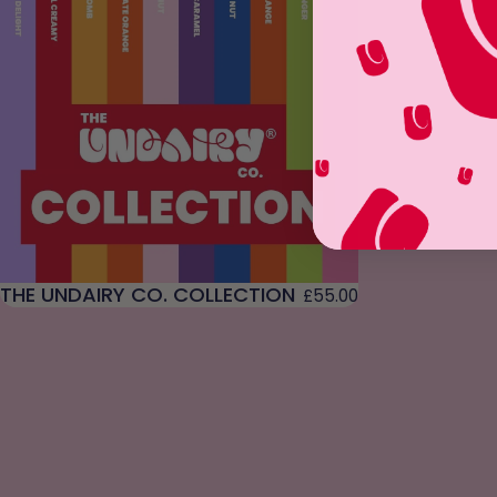
THE UNDAIRY CO. COLLECTION
£55.00