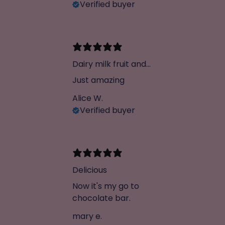
Verified buyer
Dairy milk fruit and
not dupe
Just amazing
Alice W.
Verified buyer
Delicious
Now it's my go to
chocolate bar.
mary e.