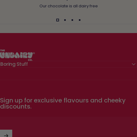
Our chocolate is all dairy free
The Undairy Co.
Boring Stuff
Sign up for exclusive flavours and cheeky
discounts.