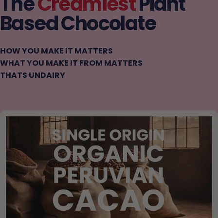
The
Creamiest
Plant
Based Chocolate
HOW YOU MAKE IT MATTERS
WHAT YOU MAKE IT FROM MATTERS
THATS UNDAIRY