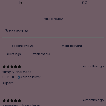
1
0
%
Write a review
Reviews
20
With media
4 months ago
simply the best
STEPHEN B.
Verified buyer
superb
4 months ago
Amazing Chocolate!