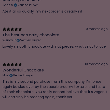
Jade S.
Verified buyer
Ate it all so quickly, my next order is already in!
9 months ago
The best non dairy chocolate
Wendy R.
Verified buyer
Lovely smooth chocolate with nut pieces, what's not to love
10 months ago
Wonderful Chocolate
M W.
Verified buyer
This is my second purchase from this company. I’m once
again bowled over by the superb creamy texture, and taste
of their chocolate. You really cannot believe that it’s vegan. I
will certainly be ordering again, thank you.