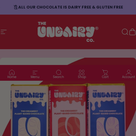
Skip to content
ALL OUR CHOCOLATE IS DAIRY FREE & GLUTEN FREE
Site navigation
The Undairy Co.
Sear
C
Home
Menu
Search
Shop
Cart
Account