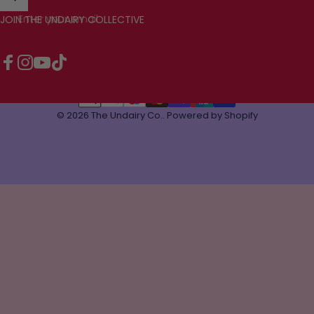
Enter your email
JOIN THE UNDAIRY COLLECTIVE
Facebook
Instagram
YouTube
TikTok
© 2026 The Undairy Co..
Powered by Shopify