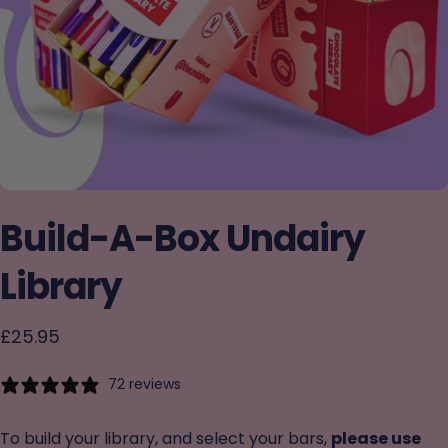
Build-A-Box
Undairy
Library
£25.95
72 reviews
To build your library, and select your bars,
please use