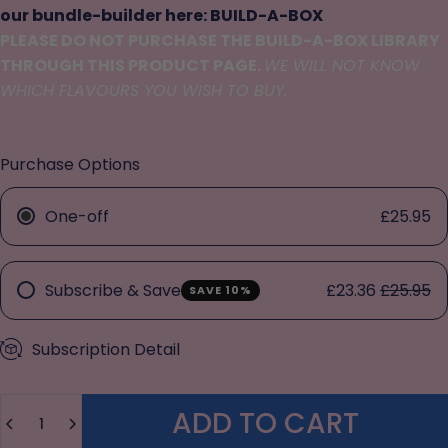
our bundle-builder here:
BUILD-A-BOX
PLEASE DO NOT PURCHASE THE BUILD-A-BOX LIBRARY
THROUGH THIS PRODUCT PAGE.
WE WILL NOT KNOW
WHICH FLAVOURS YOU WISH TO BUY.
Purchase Options
One-off
£25.95
Subscribe & Save
£23.36
£25.95
SAVE 10%
Subscription Detail
Quantity
ADD TO CART