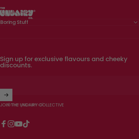
The Undairy Co.
Boring Stuff
Sign up for exclusive flavours and cheeky
discounts.
Enter your email
JOIN THE UNDAIRY COLLECTIVE
Facebook
Instagram
YouTube
TikTok