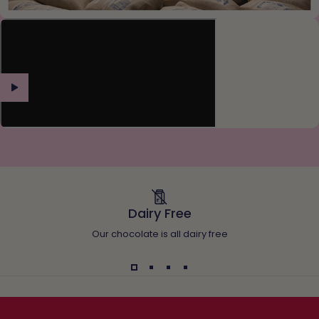
Dairy Free
Our chocolate is all dairy free