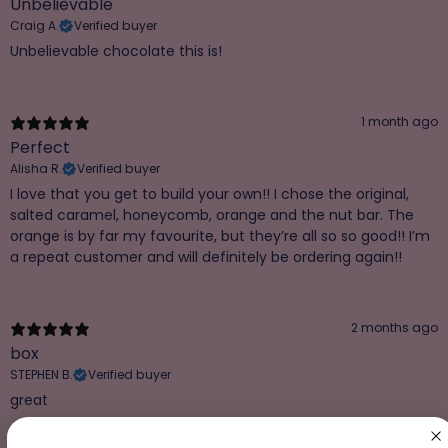
Unbelievable
Craig A.
Verified buyer
Unbelievable chocolate this is!
1 month ago
Perfect
Alisha R.
Verified buyer
I love that you get to build your own!! I chose the original,
salted caramel, honeycomb, orange and the nut bar. The
orange is by far my favourite, but they’re all so so good!! I’m
a repeat customer and will definitely be ordering again!!
2 months ago
box
STEPHEN B.
Verified buyer
great