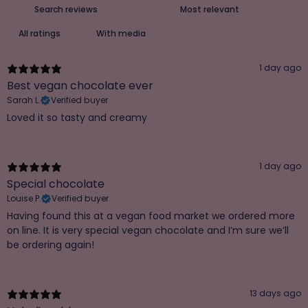
With media
1 day ago
Best vegan chocolate ever
Sarah L.
Verified buyer
Loved it so tasty and creamy
1 day ago
Special chocolate
Louise P.
Verified buyer
Having found this at a vegan food market we ordered more
on line. It is very special vegan chocolate and I’m sure we’ll
be ordering again!
13 days ago