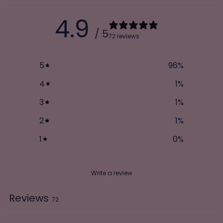
4.9
/ 5
72 reviews
5
96
%
4
1
%
3
1
%
2
1
%
1
0
%
Write a review
Reviews
72