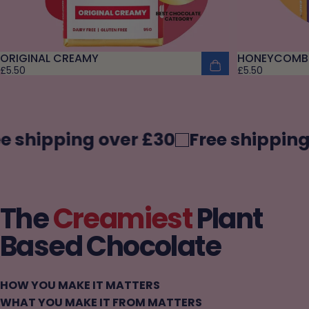
ORIGINAL CREAMY
HONEYCOMB
£5.50
£5.50
 shipping over £30
Free shipping 
The
Creamiest
Plant
Based Chocolate
HOW YOU MAKE IT MATTERS
WHAT YOU MAKE IT FROM MATTERS