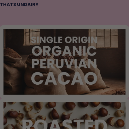
THATS UNDAIRY