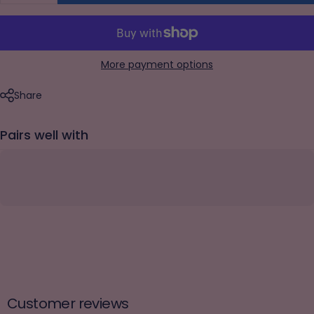
More payment options
Share
Pairs well with
Customer reviews